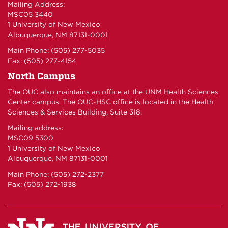
Mailing Address:
MSC05 3440
1 University of New Mexico
Albuquerque, NM 87131-0001
Main Phone: (505) 277-5035
Fax: (505) 277-4154
North Campus
The OUC also maintains an office at the UNM Health Sciences
Center campus. The OUC-HSC office is located in the Health
Sciences & Services Building, Suite 318.
Mailing address:
MSC09 5300
1 University of New Mexico
Albuquerque, NM 87131-0001
Main Phone: (505) 272-2377
Fax: (505) 272-1938