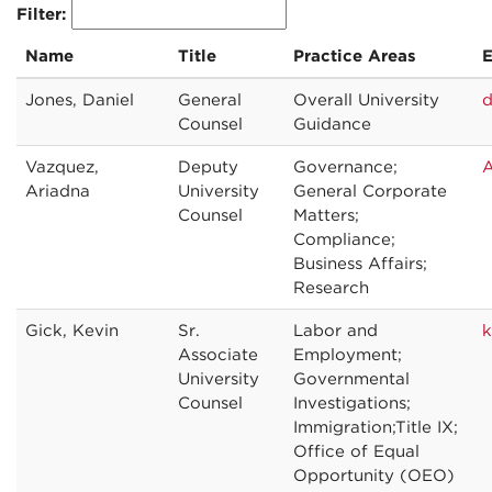
Filter:
Name
Title
Practice Areas
E
Jones, Daniel
General
Overall University
d
Counsel
Guidance
Vazquez,
Deputy
Governance;
A
Ariadna
University
General Corporate
Counsel
Matters;
Compliance;
Business Affairs;
Research
Gick, Kevin
Sr.
Labor and
k
Associate
Employment;
University
Governmental
Counsel
Investigations;
Immigration;Title IX;
Office of Equal
Opportunity (OEO)