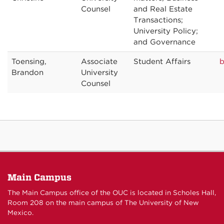
Counsel
and Real Estate
Transactions;
University Policy;
and Governance
Toensing,
Associate
Student Affairs
b
Brandon
University
Counsel
Main Campus
The Main Campus office of the OUC is located in Scholes Hall,
Room 208 on the main campus of The University of New
Mexico.