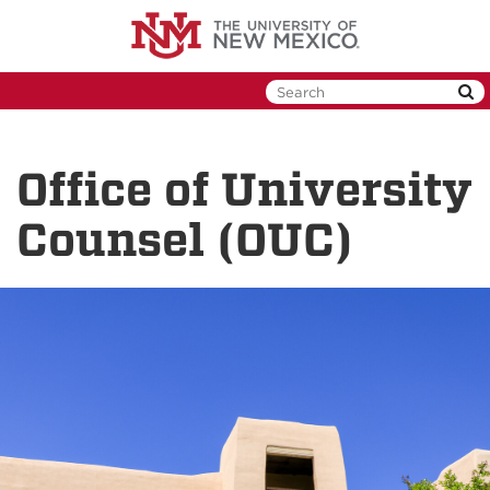
Skip
to
main
content
Office of University
Counsel (OUC)