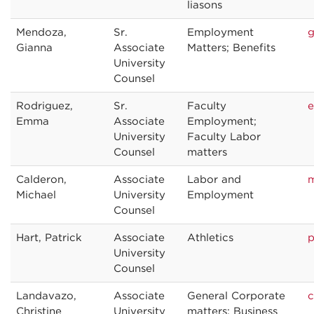
liasons
Mendoza,
Sr.
Employment
g
Gianna
Associate
Matters; Benefits
University
Counsel
Rodriguez,
Sr.
Faculty
e
Emma
Associate
Employment;
University
Faculty Labor
Counsel
matters
Calderon,
Associate
Labor and
m
Michael
University
Employment
Counsel
Hart, Patrick
Associate
Athletics
p
University
Counsel
Landavazo,
Associate
General Corporate
c
Christine
University
matters; Business