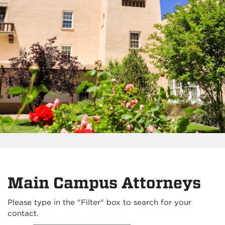
Main Campus Attorneys
Please type in the "Filter" box to search for your
contact.