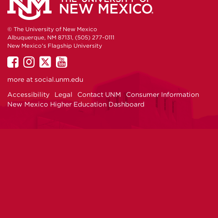
© The University of New Mexico
Albuquerque, NM 87131, (505) 277-0111
New Mexico's Flagship University
UNM
UNM
UNM
UNM
on
on
on
on
more at
social.unm.edu
Facebook
Instagram
Twitter
YouTube
Accessibility
Legal
Contact UNM
Consumer Information
New Mexico Higher Education Dashboard