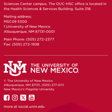
Sciences Center campus. The OUC-HSC office is located in
the Health Sciences & Services Building, Suite 318.
Mailing address:
MSC09 5300
1 University of New Mexico
Albuquerque, NM 87131-0001
Main Phone: (505) 272-2377
Fax: (505) 272-1938
© The University of New Mexico
Albuquerque, NM 87131, (505) 277-0111
New Mexico's Flagship University
UNM
UNM
UNM
UNM
on
on
on
on
more at
social.unm.edu
Facebook
Instagram
Twitter
YouTube