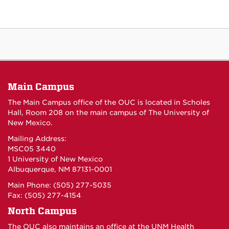
Main Campus
The Main Campus office of the OUC is located in Scholes
Hall, Room 208 on the main campus of The University of
New Mexico.
Mailing Address:
MSC05 3440
1 University of New Mexico
Albuquerque, NM 87131-0001
Main Phone: (505) 277-5035
Fax: (505) 277-4154
North Campus
The OUC also maintains an office at the UNM Health