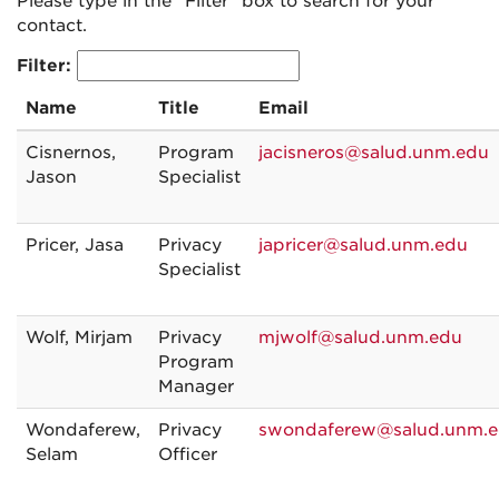
Please type in the "Filter" box to search for your
contact.
Filter:
Name
Title
Email
Cisnernos,
Program
jacisneros@salud.unm.edu
Jason
Specialist
Pricer, Jasa
Privacy
japricer@salud.unm.edu
Specialist
Wolf, Mirjam
Privacy
mjwolf@salud.unm.edu
Program
Manager
Wondaferew,
Privacy
swondaferew@salud.unm.
Selam
Officer