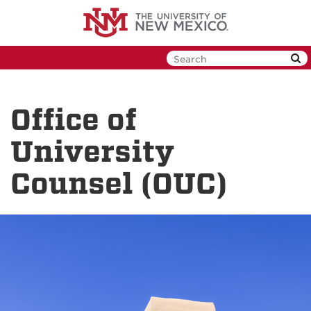
Skip
to
main
content
Office of
University
Counsel (OUC)