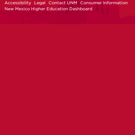
Accessibility
Legal
Contact UNM
Consumer Information
New Mexico Higher Education Dashboard