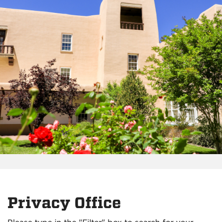
Privacy Office