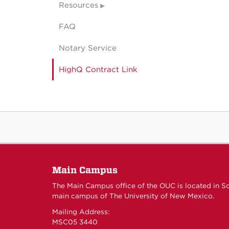
Resources
FAQ
Notary Service
HighQ Contract Link
Main Campus
The Main Campus office of the OUC is located in S
main campus of The University of New Mexico.
Mailing Address:
MSC05 3440