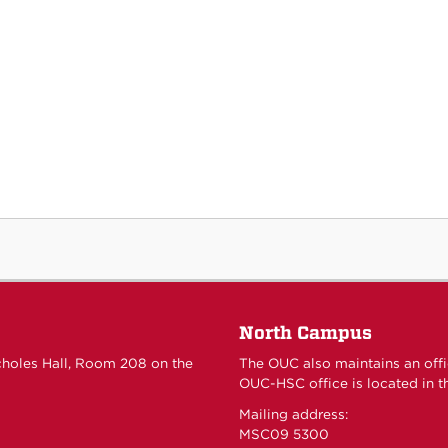
North Campus
choles Hall, Room 208 on the
The OUC also maintains an off
OUC-HSC office is located in th
Mailing address:
MSC09 5300