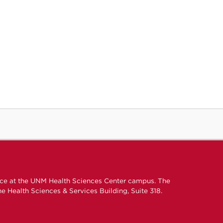
ice at the UNM Health Sciences Center campus. The
e Health Sciences & Services Building, Suite 318.