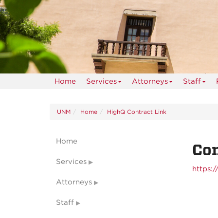
Home
Services
Attorneys
Staff
UNM
Home
HighQ Contract Link
Home
Con
Services
https:
Attorneys
Staff