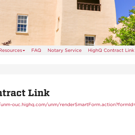
Resources
FAQ
Notary Service
HighQ Contract Link
tract Link
//unm-ouc.highq.com/unm/renderSmartForm.action?formId