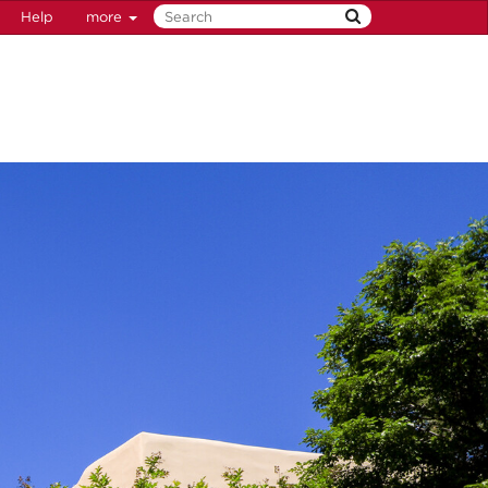
Help
more