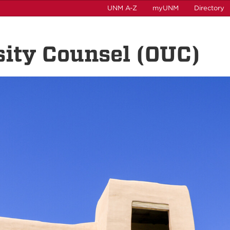
UNM A-Z
myUNM
Directory
rsity Counsel (OUC)