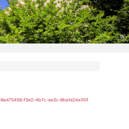
=8a475458-f3e0-4b7c-ae3c-8ba1d24a110f