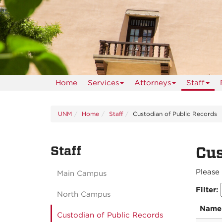
Home
Services
Attorneys
Staff
UNM
Home
Staff
Custodian of Public Records
Staff
Cus
Please 
Main Campus
Filter:
North Campus
Name
Custodian of Public Records