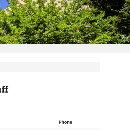
ff
Phone