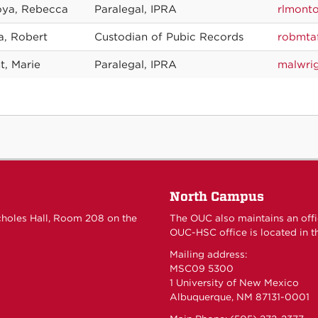
ya, Rebecca
Paralegal, IPRA
rlmont
a, Robert
Custodian of Pubic Records
robmta
t, Marie
Paralegal, IPRA
malwri
North Campus
choles Hall, Room 208 on the
The OUC also maintains an off
OUC-HSC office is located in th
Mailing address:
MSC09 5300
1 University of New Mexico
Albuquerque, NM 87131-0001