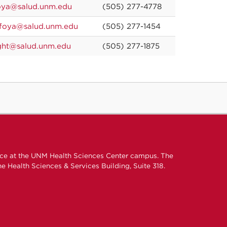
oya@salud.unm.edu
(505) 277-4778
foya@salud.unm.edu
(505) 277-1454
ght@salud.unm.edu
(505) 277-1875
ice at the UNM Health Sciences Center campus. The
e Health Sciences & Services Building, Suite 318.