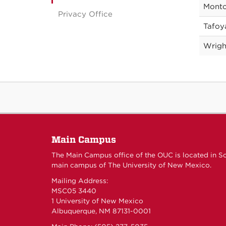
Monto
Privacy Office
Tafoy
Wrigh
Main Campus
The Main Campus office of the OUC is located in S
main campus of The University of New Mexico.
Mailing Address:
MSC05 3440
1 University of New Mexico
Albuquerque, NM 87131-0001