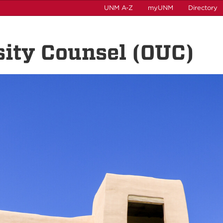
UNM A-Z
myUNM
Directory
rsity Counsel (OUC)