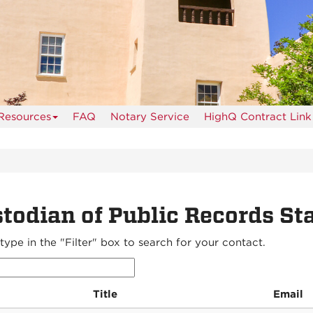
Resources
FAQ
Notary Service
HighQ Contract Link
todian of Public Records Sta
type in the "Filter" box to search for your contact.
Title
Email