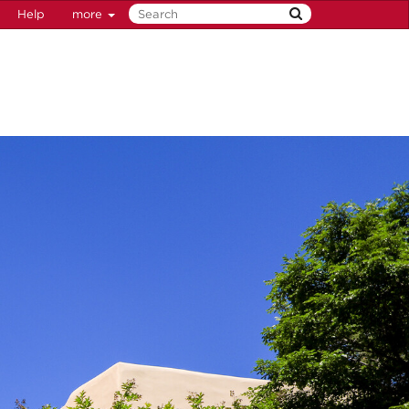
Help
more