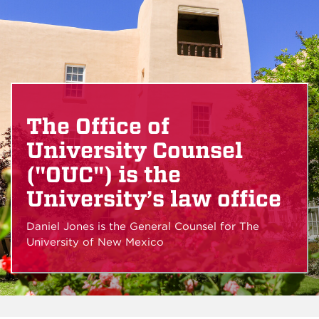
The Office of
University Counsel
("OUC") is the
University’s law office
Daniel Jones is the General Counsel for The
University of New Mexico