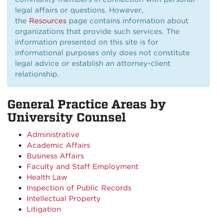
legal affairs or questions. However,
the
Resources
page contains information about
organizations that provide such services. The
information presented on this site is for
informational purposes only does not constitute
legal advice or establish an attorney-client
relationship.
General Practice Areas by
University Counsel
Administrative
Academic Affairs
Business Affairs
Faculty and Staff Employment
Health Law
Inspection of Public Records
Intellectual Property
Litigation