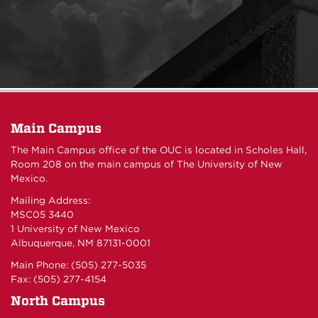
Main Campus
The Main Campus office of the OUC is located in Scholes Hall,
Room 208 on the main campus of The University of New
Mexico.
Mailing Address:
MSC05 3440
1 University of New Mexico
Albuquerque, NM 87131-0001
Main Phone: (505) 277-5035
Fax: (505) 277-4154
North Campus