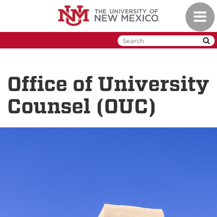
Skip
Toggl
to
naviga
main
content
Office of University
Counsel (OUC)