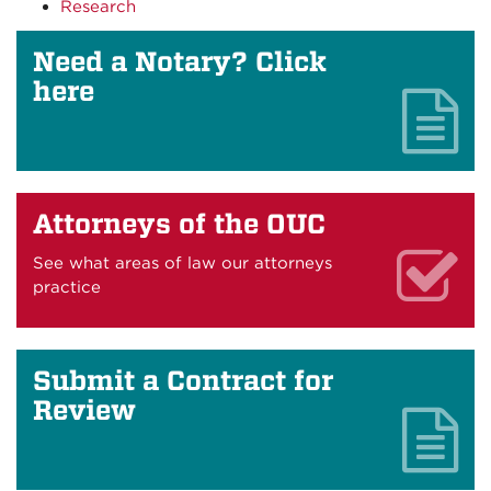
Research
Need a Notary? Click
here
Attorneys of the OUC
See what areas of law our attorneys
practice
Submit a Contract for
Review