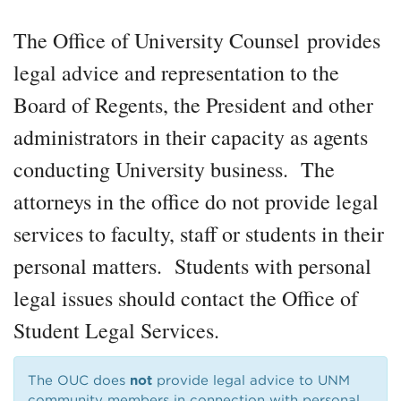
The Office of University Counsel provides
legal advice and representation to the
Board of Regents, the President and other
administrators in their capacity as agents
conducting University business. The
attorneys in the office do not provide legal
services to faculty, staff or students in their
personal matters. Students with personal
legal issues should contact the Office of
Student Legal Services.
The OUC does
not
provide legal advice to UNM
community members in connection with personal