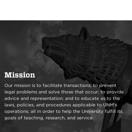
Mission
Our mission is to facilitate transactions; to prevent
legal problems and solve those that occur; to provide
advice and representation; and to educate as to the
laws, policies, and procedures applicable to UNM's
operations; all in order to help the University fulfill its
goals of teaching, research, and service.