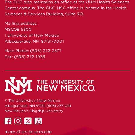
The OUC also maintains an office at the UNM Health Sciences
Center campus. The OUC-HSC office is located in the Health
Sciences & Services Building, Suite 318.
Mailing address:
MSC09 5300
1 University of New Mexico
Albuquerque, NM 87131-0001
Main Phone: (505) 272-2377
Fax: (505) 272-1938
© The University of New Mexico
Albuquerque, NM 87131, (505) 277-0111
New Mexico's Flagship University
UNM
UNM
UNM
UNM
on
on
on
on
more at
social.unm.edu