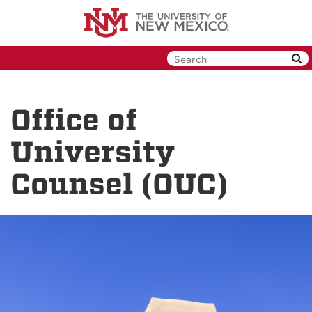
Skip
to
main
content
Office of
University
Counsel (OUC)