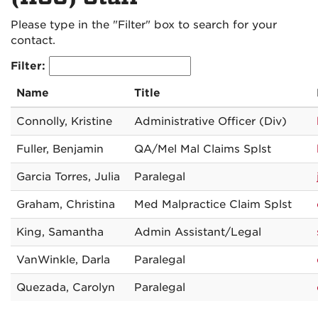
Please type in the "Filter" box to search for your
contact.
Filter:
Name
Title
Connolly, Kristine
Administrative Officer (Div)
Fuller, Benjamin
QA/Mel Mal Claims Splst
Garcia Torres, Julia
Paralegal
Graham, Christina
Med Malpractice Claim Splst
King, Samantha
Admin Assistant/Legal
VanWinkle, Darla
Paralegal
Quezada, Carolyn
Paralegal