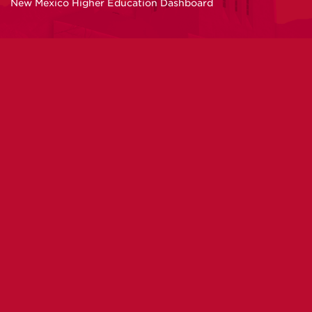
New Mexico Higher Education Dashboard