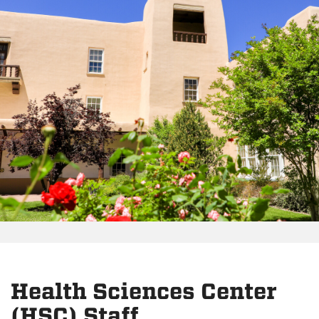
Health Sciences Center
(HSC) Staff