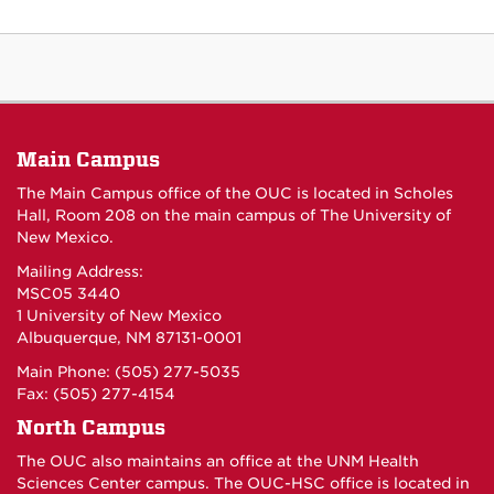
Main Campus
The Main Campus office of the OUC is located in Scholes
Hall, Room 208 on the main campus of The University of
New Mexico.
Mailing Address:
MSC05 3440
1 University of New Mexico
Albuquerque, NM 87131-0001
Main Phone: (505) 277-5035
Fax: (505) 277-4154
North Campus
The OUC also maintains an office at the UNM Health
Sciences Center campus. The OUC-HSC office is located in