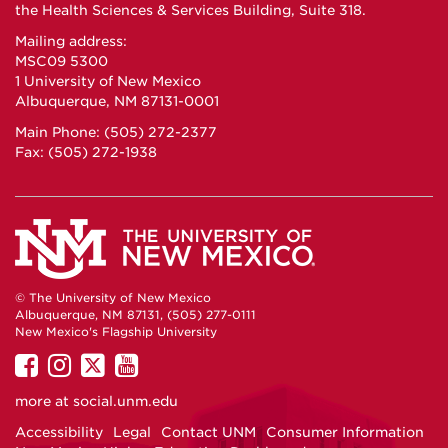
the Health Sciences & Services Building, Suite 318.
Mailing address:
MSC09 5300
1 University of New Mexico
Albuquerque, NM 87131-0001
Main Phone: (505) 272-2377
Fax: (505) 272-1938
© The University of New Mexico
Albuquerque, NM 87131, (505) 277-0111
New Mexico's Flagship University
UNM
UNM
UNM
UNM
on
on
on
on
more at
social.unm.edu
Facebook
Instagram
Twitter
YouTube
Accessibility
Legal
Contact UNM
Consumer Information