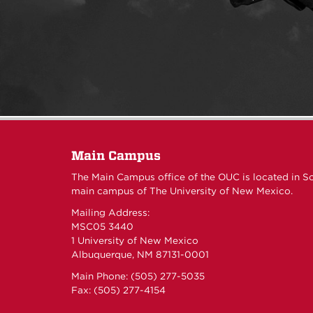
Main Campus
The Main Campus office of the OUC is located in S
main campus of The University of New Mexico.
Mailing Address:
MSC05 3440
1 University of New Mexico
Albuquerque, NM 87131-0001
Main Phone: (505) 277-5035
Fax: (505) 277-4154