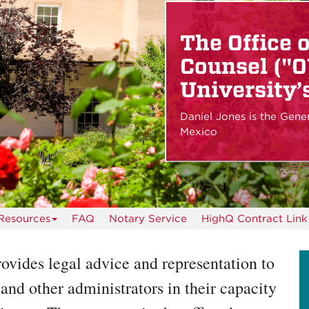
The Office 
Counsel ("O
University’s
Daniel Jones is the Gene
Mexico
Resources
FAQ
Notary Service
HighQ Contract Link
ovides legal advice and representation to
and other administrators in their capacity