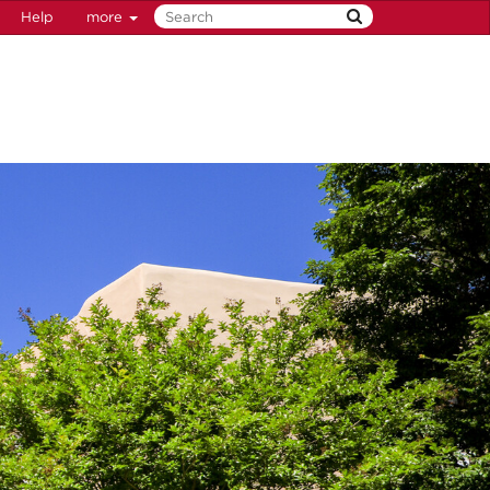
Help
more