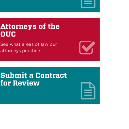
Attorneys of the
OUC
See what areas of law our
attorneys practice
Submit a Contract
for Review