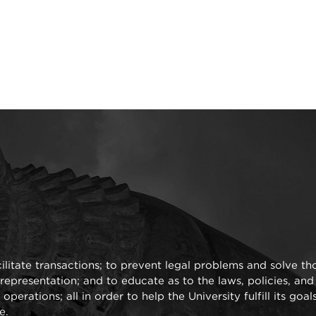
cilitate transactions; to prevent legal problems and solve th
representation; and to educate as to the laws, policies, an
perations; all in order to help the University fulfill its goal
e.