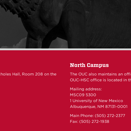
North Campus
choles Hall, Room 208 on the
The OUC also maintains an off
OUC-HSC office is located in th
Mailing address:
MSC09 5300
1 University of New Mexico
Albuquerque, NM 87131-0001
Main Phone: (505) 272-2377
Fax: (505) 272-1938