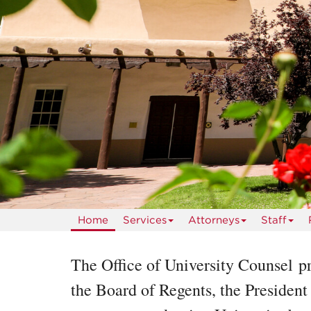
Home
Services
Attorneys
Staff
The Office of University Counsel pr
the Board of Regents, the President 