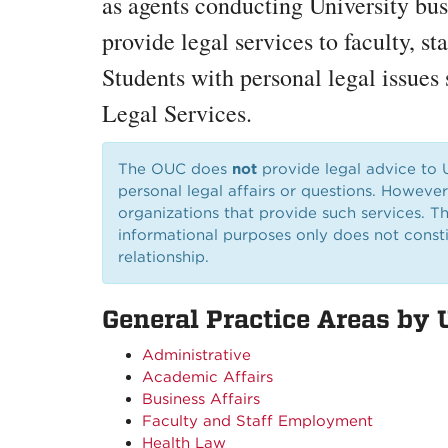
as agents conducting University bus
provide legal services to faculty, st
Students with personal legal issues 
Legal Services.
The OUC does
not
provide legal advice to
personal legal affairs or questions. Howeve
organizations that provide such services. Th
informational purposes only does not constit
relationship.
General Practice Areas by 
Administrative
Academic Affairs
Business Affairs
Faculty and Staff Employment
Health Law