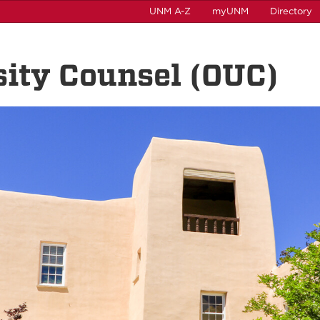
UNM A-Z
myUNM
Directory
rsity Counsel (OUC)