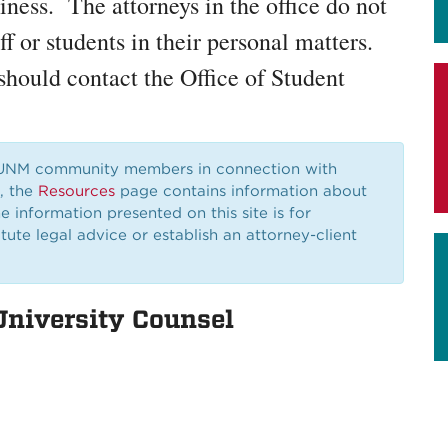
iness. The attorneys in the office do not
aff or students in their personal matters.
should contact the Office of Student
 UNM community members in connection with
r, the
Resources
page contains information about
e information presented on this site is for
ute legal advice or establish an attorney-client
University Counsel