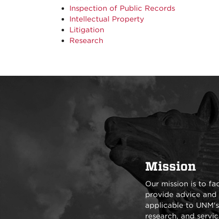
Inspection of Public Records
Intellectual Property
Litigation
Research
Mission
Our mission is to fa
provide advice and 
applicable to UNM's o
research, and servic