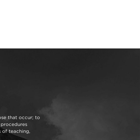
ose that occur; to
d procedures
s of teaching,