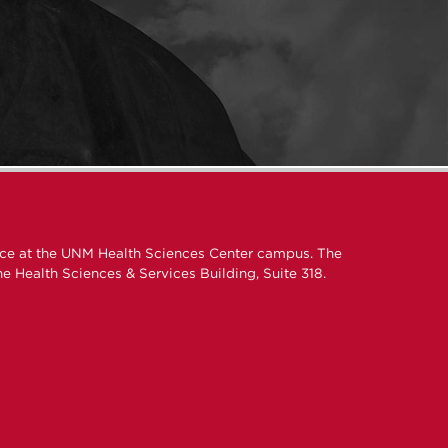
ice at the UNM Health Sciences Center campus. The
e Health Sciences & Services Building, Suite 318.