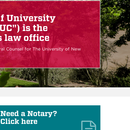
of University
UC") is the
 law office
ral Counsel for The University of New
Need a Notary?
Click here